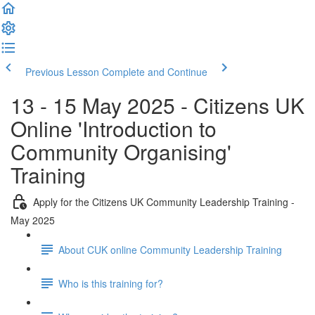
Previous Lesson
Complete and Continue
13 - 15 May 2025 - Citizens UK
Online 'Introduction to
Community Organising'
Training
Apply for the Citizens UK Community Leadership Training -
May 2025
About CUK online Community Leadership Training
Who is this training for?