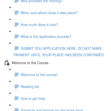
Who provides the training?
When and where does it take place?
How much does it cost?
What is the application process?
SUBMIT YOU APPLICATION HERE. DO NOT MAKE
PAYMENT UNTIL YOUR PLACE HAS BEEN CONFIRMED
Welcome to the Course
Welcome to the course!
Reading list
How to get help
Schedule and timings for the three days