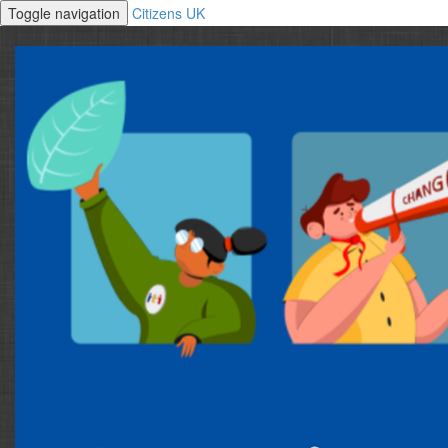
Toggle navigation
Citizens UK