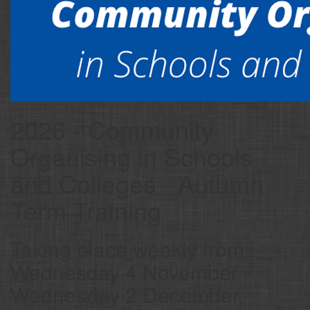
2026 - Community
Organising in Schools
and Colleges - Autumn
Term Training
Taking place weekly from
Wednesday 4 November -
Wednesday 2 December,