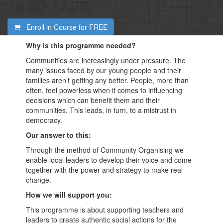
16:00-17:30.
Enroll in Course for
FREE
Why is this programme needed?
Communities are increasingly under pressure. The
many issues faced by our young people and their
families aren’t getting any better. People, more than
often, feel powerless when it comes to influencing
decisions which can benefit them and their
communities. This leads, in turn, to a mistrust in
democracy.
Our answer to this:
Through the method of Community Organising we
enable local leaders to develop their voice and come
together with the power and strategy to make real
change.
How we will support you:
This programme is about supporting teachers and
leaders to create authentic social actions for the