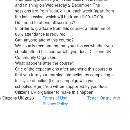
and finishing on Wednesday 2 December. The
sessions are from 16:00-17:30 each week (apart from
the last session, which will be from 16:00-17:00).
Do I need to attend all sessions?
In order to graduate from this course, a minimum of
80% attendance is required.
Can anyone attend this course?
We usually recommend that you discuss whether you
should attend this course with your local Citizens UK
Community Organiser.
What happens after the course?
One of the expectations after attending this course is
that you turn your learning into action by completing a
full cycle of action (i.e. a campaign with your
school/college). You will be supported by your local
Citizens UK organiser to make this happen.
© Citizens UK 2026
Terms of Use
Teach Online with
Privacy Policy