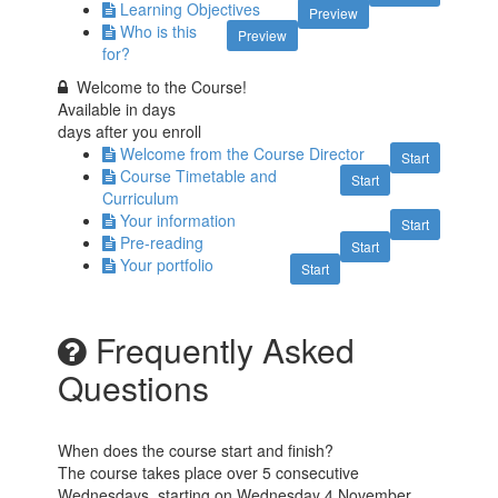
Learning Objectives
Preview
Who is this
Preview
for?
Welcome to the Course!
Available in
days
days after you enroll
Welcome from the Course Director
Start
Course Timetable and
Start
Curriculum
Your information
Start
Pre-reading
Start
Your portfolio
Start
Frequently Asked
Questions
When does the course start and finish?
The course takes place over 5 consecutive
Wednesdays, starting on Wednesday 4 November