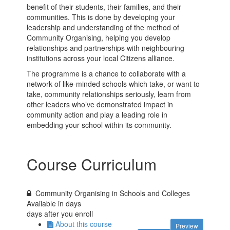
benefit of their students, their families, and their
communities. This is done by developing your
leadership and understanding of the method of
Community Organising, helping you develop
relationships and partnerships with neighbouring
institutions across your local Citizens alliance.
The programme is a chance to collaborate with a
network of like-minded schools which take, or want to
take, community relationships seriously, learn from
other leaders who’ve demonstrated impact in
community action and play a leading role in
embedding your school within its community.
Course Curriculum
Community Organising in Schools and Colleges
Available in
days
days after you enroll
About this course
Preview